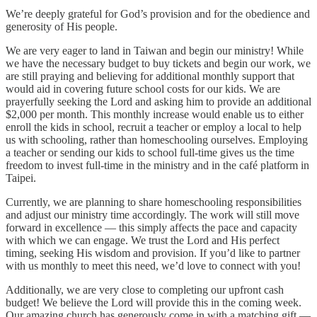
We’re deeply grateful for God’s provision and for the obedience and
generosity of His people.
We are very eager to land in Taiwan and begin our ministry! While
we have the necessary budget to buy tickets and begin our work, we
are still praying and believing for additional monthly support that
would aid in covering future school costs for our kids. We are
prayerfully seeking the Lord and asking him to provide an additional
$2,000 per month. This monthly increase would enable us to either
enroll the kids in school, recruit a teacher or employ a local to help
us with schooling, rather than homeschooling ourselves. Employing
a teacher or sending our kids to school full-time gives us the time
freedom to invest full-time in the ministry and in the café platform in
Taipei.
Currently, we are planning to share homeschooling responsibilities
and adjust our ministry time accordingly. The work will still move
forward in excellence — this simply affects the pace and capacity
with which we can engage. We trust the Lord and His perfect
timing, seeking His wisdom and provision. If you’d like to partner
with us monthly to meet this need, we’d love to connect with you!
Additionally, we are very close to completing our upfront cash
budget! We believe the Lord will provide this in the coming week.
Our amazing church has generously come in with a matching gift —