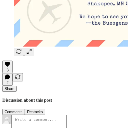
3
2
Share
Discussion about this post
Comments
Restacks