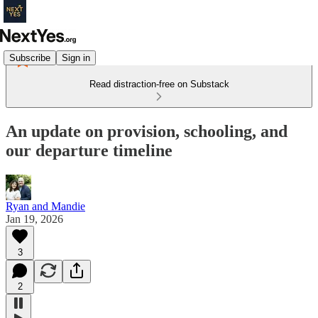
Subscribe
Sign in
Read distraction-free on Substack
An update on provision, schooling, and
our departure timeline
Ryan and Mandie
Jan 19, 2026
3
2