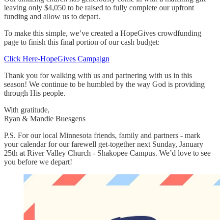
leaving only $4,050 to be raised to fully complete our upfront
funding and allow us to depart.
To make this simple, we’ve created a HopeGives crowdfunding
page to finish this final portion of our cash budget:
Click Here-HopeGives Campaign
Thank you for walking with us and partnering with us in this
season! We continue to be humbled by the way God is providing
through His people.
With gratitude,
Ryan & Mandie Buesgens
P.S. For our local Minnesota friends, family and partners - mark
your calendar for our farewell get-together next Sunday, January
25th at River Valley Church - Shakopee Campus. We’d love to see
you before we depart!