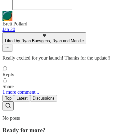
Brett Pollard
Jan 20
Liked by Ryan Buesgens, Ryan and Mandie
Really excited for your launch! Thanks for the update!!
Reply
Share
1 more comment...
Top
Latest
Discussions
No posts
Ready for more?