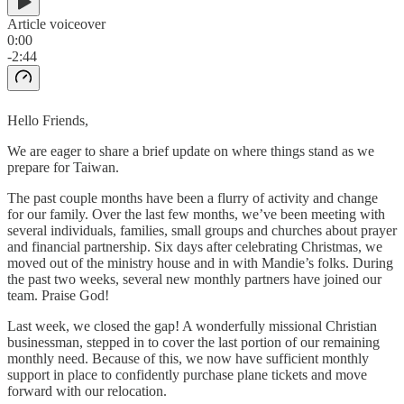
Article voiceover
0:00
-2:44
Hello Friends,
We are eager to share a brief update on where things stand as we
prepare for Taiwan.
The past couple months have been a flurry of activity and change
for our family. Over the last few months, we’ve been meeting with
several individuals, families, small groups and churches about prayer
and financial partnership. Six days after celebrating Christmas, we
moved out of the ministry house and in with Mandie’s folks. During
the past two weeks, several new monthly partners have joined our
team. Praise God!
Last week, we closed the gap! A wonderfully missional Christian
businessman, stepped in to cover the last portion of our remaining
monthly need. Because of this, we now have sufficient monthly
support in place to confidently purchase plane tickets and move
forward with our relocation.