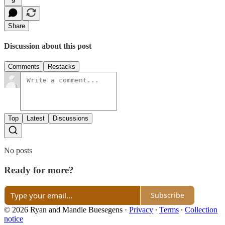
9
Share
Discussion about this post
Comments
Restacks
Top
Latest
Discussions
No posts
Ready for more?
Subscribe
© 2026 Ryan and Mandie Buesegens
·
Privacy
∙
Terms
∙
Collection
notice