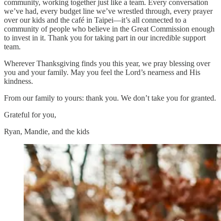
community, working together just like a team. Every conversation
we’ve had, every budget line we’ve wrestled through, every prayer
over our kids and the café in Taipei—it’s all connected to a
community of people who believe in the Great Commission enough
to invest in it. Thank you for taking part in our incredible support
team.
Wherever Thanksgiving finds you this year, we pray blessing over
you and your family. May you feel the Lord’s nearness and His
kindness.
From our family to yours: thank you. We don’t take you for granted.
Grateful for you,
Ryan, Mandie, and the kids