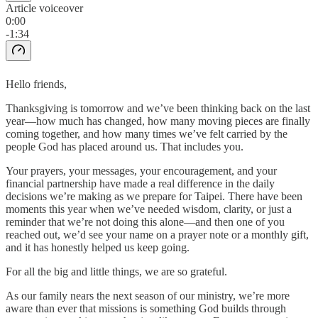
Article voiceover
0:00
-1:34
Hello friends,
Thanksgiving is tomorrow and we’ve been thinking back on the last
year—how much has changed, how many moving pieces are finally
coming together, and how many times we’ve felt carried by the
people God has placed around us. That includes you.
Your prayers, your messages, your encouragement, and your
financial partnership have made a real difference in the daily
decisions we’re making as we prepare for Taipei. There have been
moments this year when we’ve needed wisdom, clarity, or just a
reminder that we’re not doing this alone—and then one of you
reached out, we’d see your name on a prayer note or a monthly gift,
and it has honestly helped us keep going.
For all the big and little things, we are so grateful.
As our family nears the next season of our ministry, we’re more
aware than ever that missions is something God builds through