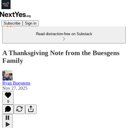
Subscribe
Sign in
Read distraction-free on Substack
A Thanksgiving Note from the Buesgens
Family
Ryan Buesgens
Nov 27, 2025
9