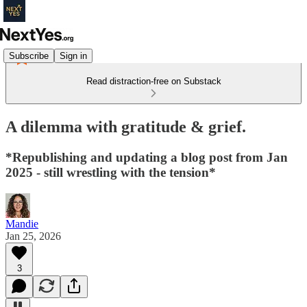
Subscribe
Sign in
Read distraction-free on Substack
A dilemma with gratitude & grief.
*Republishing and updating a blog post from Jan
2025 - still wrestling with the tension*
Mandie
Jan 25, 2026
3