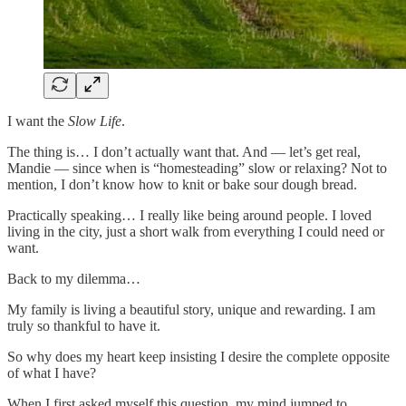
I want the
Slow Life
.
The thing is… I don’t actually want that. And — let’s get real,
Mandie — since when is “homesteading” slow or relaxing? Not to
mention, I don’t know how to knit or bake sour dough bread.
Practically speaking… I really like being around people. I loved
living in the city, just a short walk from everything I could need or
want.
Back to my dilemma…
My family is living a beautiful story, unique and rewarding. I am
truly so thankful to have it.
So why does my heart keep insisting I desire the complete opposite
of what I have?
When I first asked myself this question, my mind jumped to