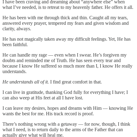
I have been craving and dreaming about “anywhere else” when
what I’ve needed, is to retreat to my heavenly father. He offers it all.
He has been with me through thick and thin. Caught all my tears,
answered every prayer, tempered my fears and given wisdom and
clarity, always.
He has not magically taken away my difficult feelings. Yet, He has
been faithful.
He can handle my rage — even when I swear. He’s forgiven my
doubts and reminded me of Truth. He has seen every tear and
because I know He suffered so much more than I, I know He really
understands.
He understands all of it.
I find great comfort in that.
I can live in gratitude, thanking God fully for everything I have; I
can also weep at His feet at all I have lost.
I can leave my desires, hopes and dreams with Him — knowing He
wants the best for me. His track record is proof.
There’s nothing wrong with a getaway — for now, though, I think
what I need, is to return daily to the arms of the Father that can
actually give what will heal me.