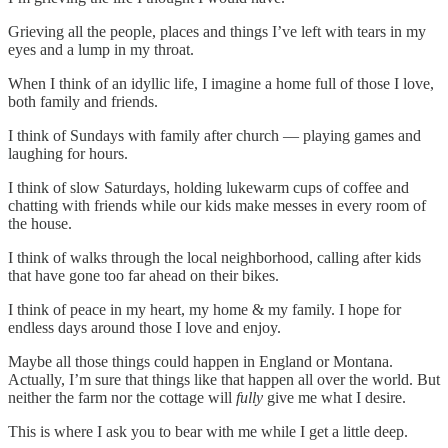
Grieving all the people, places and things I’ve left with tears in my
eyes and a lump in my throat.
When I think of an idyllic life, I imagine a home full of those I love,
both family and friends.
I think of Sundays with family after church — playing games and
laughing for hours.
I think of slow Saturdays, holding lukewarm cups of coffee and
chatting with friends while our kids make messes in every room of
the house.
I think of walks through the local neighborhood, calling after kids
that have gone too far ahead on their bikes.
I think of peace in my heart, my home & my family. I hope for
endless days around those I love and enjoy.
Maybe all those things could happen in England or Montana.
Actually, I’m sure that things like that happen all over the world. But
neither the farm nor the cottage will
fully
give me what I desire.
This is where I ask you to bear with me while I get a little deep.