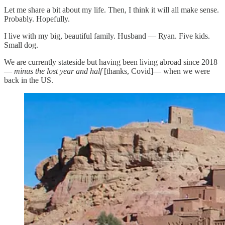
Let me share a bit about my life. Then, I think it will all make sense.
Probably. Hopefully.
I live with my big, beautiful family. Husband — Ryan. Five kids.
Small dog.
We are currently stateside but having been living abroad since 2018
—
minus the lost year and half
[thanks, Covid]— when we were
back in the US.