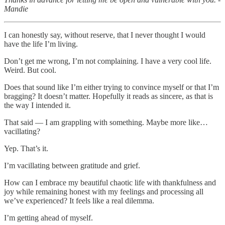
Mandie
I can honestly say, without reserve, that I never thought I would
have the life I’m living.
Don’t get me wrong, I’m not complaining. I have a very cool life.
Weird. But cool.
Does that sound like I’m either trying to convince myself or that I’m
bragging? It doesn’t matter. Hopefully it reads as sincere, as that is
the way I intended it.
That said — I am grappling with something. Maybe more like…
vacillating?
Yep. That’s it.
I’m vacillating between gratitude and grief.
How can I embrace my beautiful chaotic life with thankfulness and
joy while remaining honest with my feelings and processing all
we’ve experienced? It feels like a real dilemma.
I’m getting ahead of myself.