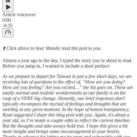
Article voiceover
0:00
-9:35
⬆️ Click above to hear Mandie read this post to you.
Almost a year ago to the day, I typed the story you’re about to read.
Before you jump in, I wanted to include a short preface:
As we prepare to depart for Taiwan in just a few short days, we are
receiving lots of questions to the effect of, “How are you doing?
How are you feeling? Are you excited…” the list goes on. These are
totally normal and realistic wonderments as our family is on the
cusp of a VERY big change. Honestly, our brief responses don’t
typically encompass the myriad of feelings and thoughts that are
swirling at any given moment. In the hope of honest transparency,
Ryan suggested I share this blog post with you. Again, it’s about a
year old, so I’ve made a couple edits to reflect the current timeline.
But the thoughts and take-aways hold true. I hope this gives a bit
more insight and brings some encouragement to your hearts.
Thanks in advance for letting me be open and vulnerable with you.
-