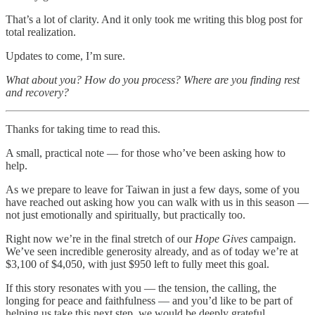
That’s a lot of clarity. And it only took me writing this blog post for
total realization.
Updates to come, I’m sure.
What about you? How do you process? Where are you finding rest
and recovery?
Thanks for taking time to read this.
A small, practical note — for those who’ve been asking how to
help.
As we prepare to leave for Taiwan in just a few days, some of you
have reached out asking how you can walk with us in this season —
not just emotionally and spiritually, but practically too.
Right now we’re in the final stretch of our
Hope Gives
campaign.
We’ve seen incredible generosity already, and as of today we’re at
$3,100 of $4,050, with just $950 left to fully meet this goal.
If this story resonates with you — the tension, the calling, the
longing for peace and faithfulness — and you’d like to be part of
helping us take this next step, we would be deeply grateful.