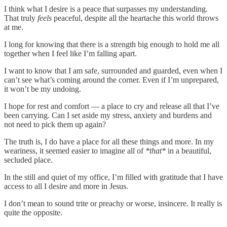
I think what I desire is a peace that surpasses my understanding.
That truly
feels
peaceful, despite all the heartache this world throws
at me.
I long for knowing that there is a strength big enough to hold me all
together when I feel like I’m falling apart.
I want to know that I am safe, surrounded and guarded, even when I
can’t see what’s coming around the corner. Even if I’m unprepared,
it won’t be my undoing.
I hope for rest and comfort — a place to cry and release all that I’ve
been carrying. Can I set aside my stress, anxiety and burdens and
not need to pick them up again?
The truth is, I do have a place for all these things and more. In my
weariness, it seemed easier to imagine all of
*that*
in a beautiful,
secluded place.
In the still and quiet of my office, I’m filled with gratitude that I have
access to all I desire and more in Jesus.
I don’t mean to sound trite or preachy or worse, insincere. It really is
quite the opposite.