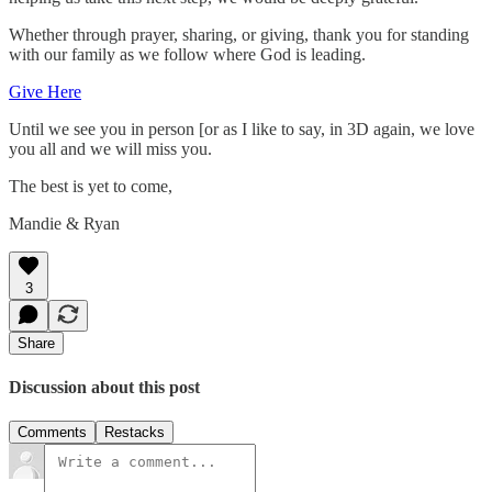
Whether through prayer, sharing, or giving, thank you for standing
with our family as we follow where God is leading.
Give Here
Until we see you in person [or as I like to say, in 3D again, we love
you all and we will miss you.
The best is yet to come,
Mandie & Ryan
3
Share
Discussion about this post
Comments
Restacks