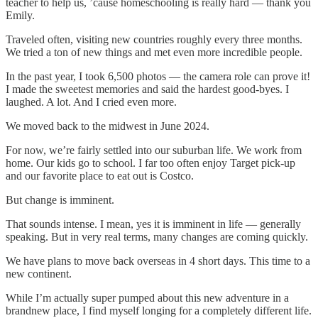
teacher to help us, ’cause homeschooling is really hard — thank you
Emily.
Traveled often, visiting new countries roughly every three months.
We tried a ton of new things and met even more incredible people.
In the past year, I took 6,500 photos — the camera role can prove it!
I made the sweetest memories and said the hardest good-byes. I
laughed. A lot. And I cried even more.
We moved back to the midwest in June 2024.
For now, we’re fairly settled into our suburban life. We work from
home. Our kids go to school. I far too often enjoy Target pick-up
and our favorite place to eat out is Costco.
But change is imminent.
That sounds intense. I mean, yes it is imminent in life — generally
speaking. But in very real terms, many changes are coming quickly.
We have plans to move back overseas in 4 short days. This time to a
new continent.
While I’m actually super pumped about this new adventure in a
brandnew place, I find myself longing for a completely different life.