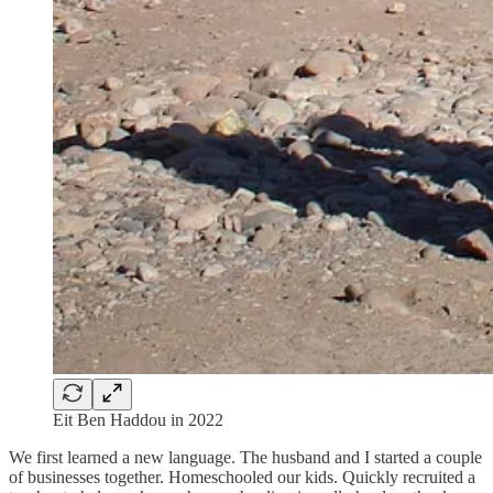
Eit Ben Haddou in 2022
We first learned a new language. The husband and I started a couple
of businesses together. Homeschooled our kids. Quickly recruited a