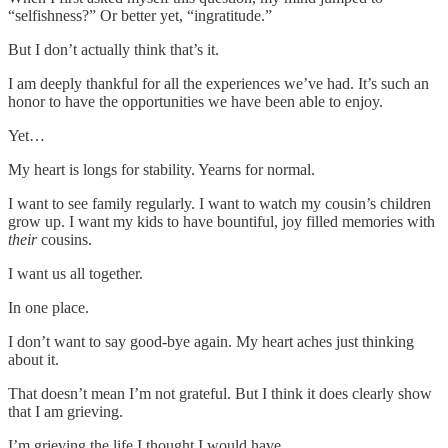
“selfishness?” Or better yet, “ingratitude.”
But I don’t actually think that’s it.
I am deeply thankful for all the experiences we’ve had. It’s such an
honor to have the opportunities we have been able to enjoy.
Yet…
My heart is longs for stability. Yearns for normal.
I want to see family regularly. I want to watch my cousin’s children
grow up. I want my kids to have bountiful, joy filled memories with
their
cousins.
I want us all together.
In one place.
I don’t want to say good-bye again. My heart aches just thinking
about it.
That doesn’t mean I’m not grateful. But I think it does clearly show
that I am grieving.
I’m grieving the life I thought I would have.