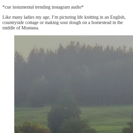
*cue instumental trending instagram audio*
Like many ladies my age, I’m picturing life knitting in an English,
countryside cottage or making sour dough on a homestead in the
middle of Montana.